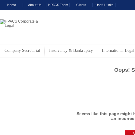
Home
About Us
HPACS Team
Clients
Useful Links
Company Secretarial
Insolvancy & Bankruptcy
International Legal
Oops! S
Seems like this page might 
an incorrec