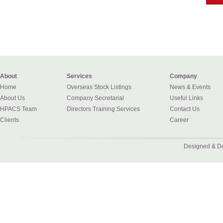
About
Services
Company
Home
Overseas Stock Listings
News & Events
About Us
Company Secretarial
Useful Links
HPACS Team
Directors Training Services
Contact Us
Clients
Career
Designed & D